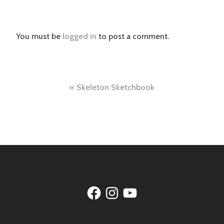
You must be
logged in
to post a comment.
Post
Skeleton Sketchbook
navigation
Facebook
Instagram
YouTube