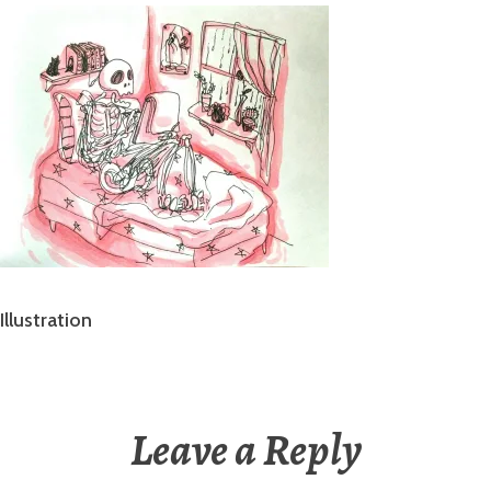
Illustration
Leave a Reply